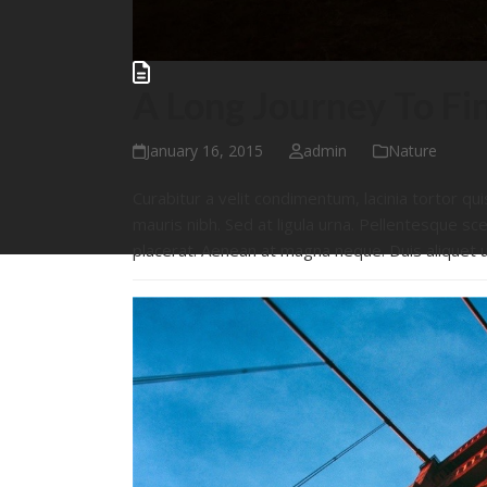
A Long Journey To Fi
January 16, 2015
admin
Nature
Curabitur a velit condimentum, lacinia tortor qui
mauris nibh. Sed at ligula urna. Pellentesque sce
placerat. Aenean at magna neque. Duis aliquet 