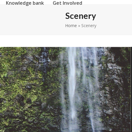
Knowledge bank
Get Involved
Scenery
Home
»
Scenery