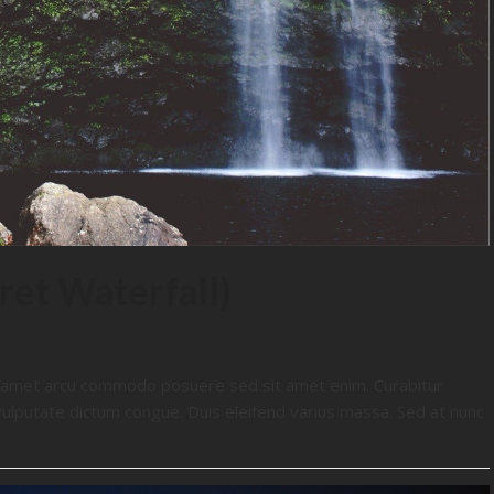
ret Waterfall)
t amet arcu commodo posuere sed sit amet enim. Curabitur
vulputate dictum congue. Duis eleifend varius massa. Sed at nunc