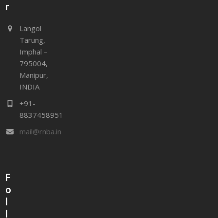
r
Langol
Tarung,
Imphal –
795004,
Manipur,
INDIA
+91-
8837458951
mail@rnba.in
F
o
l
l