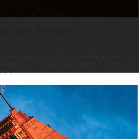
nd Your Passion
s, viverra risus. Fusce eget tincidunt enim. Aliquam ultrices
lerisque ac lorem vel sodales. Mauris facilisis enim eu tincidunt
urna…