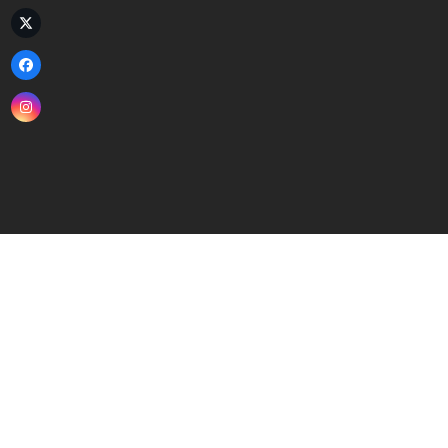
Twitter
(deprecated)
Facebook
Instagram