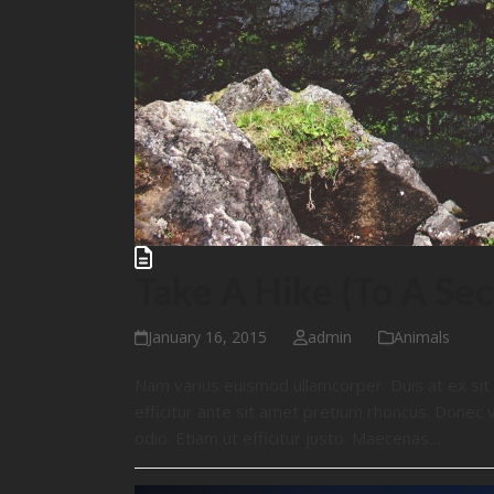
Take A Hike (To A Sec
January 16, 2015
admin
Animals
Nam varius euismod ullamcorper. Duis at ex si
efficitur ante sit amet pretium rhoncus. Donec 
odio. Etiam ut efficitur justo. Maecenas…