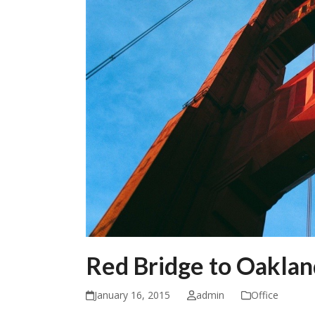
Red Bridge to Oaklan
January 16, 2015
admin
Office