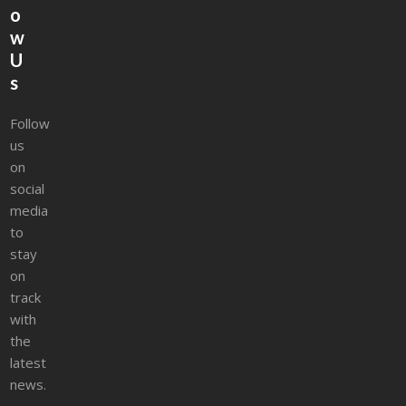
o
w
U
s
Follow
us
on
social
media
to
stay
on
track
with
the
latest
news.