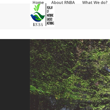
Home
About RNBA
What We do?
Skip
to
content