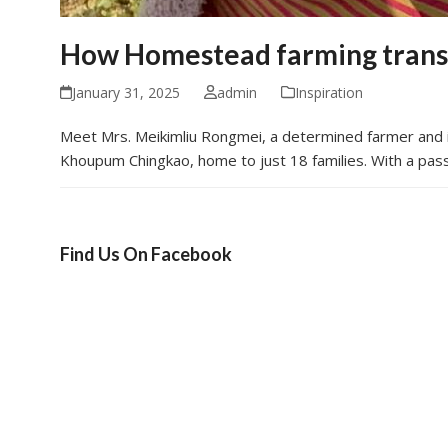
How Homestead farming transf
January 31, 2025
admin
Inspiration
Meet Mrs. Meikimliu Rongmei, a determined farmer and in
Khoupum Chingkao, home to just 18 families. With a pass
Find Us On Facebook