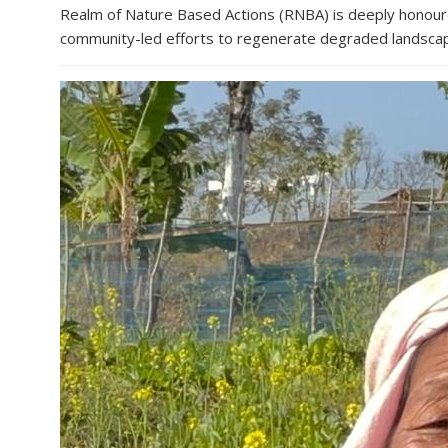
Realm of Nature Based Actions (RNBA) is deeply honoured
community-led efforts to regenerate degraded landscapes