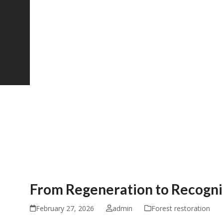
From Regeneration to Recogn
February 27, 2026
admin
Forest restoration