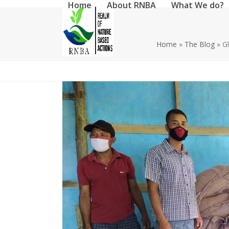
Home
About RNBA
What We do?
Skip
to
content
Home
»
The Blog
»
Gl