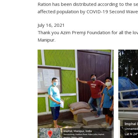
Ration has been distributed according to the se
affected population by COVID-19 Second Wave 
July 16, 2021
Thank you Azim Premji Foundation for all the 
Manipur.