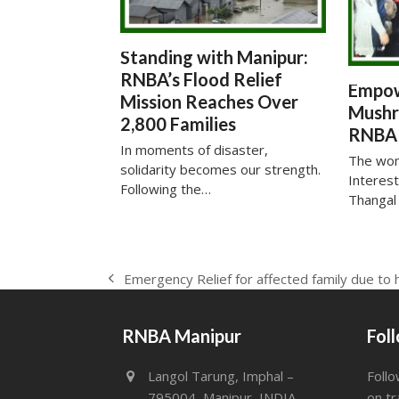
Standing with Manipur:
RNBA’s Flood Relief
Empow
Mission Reaches Over
Mushr
2,800 Families
RNBA 
In moments of disaster,
The wo
solidarity becomes our strength.
Interes
Following the…
Thangal
Emergency Relief for affected family due to 
previous
post:
RNBA Manipur
Fol
Langol Tarung, Imphal –
Follo
795004, Manipur, INDIA
on tr