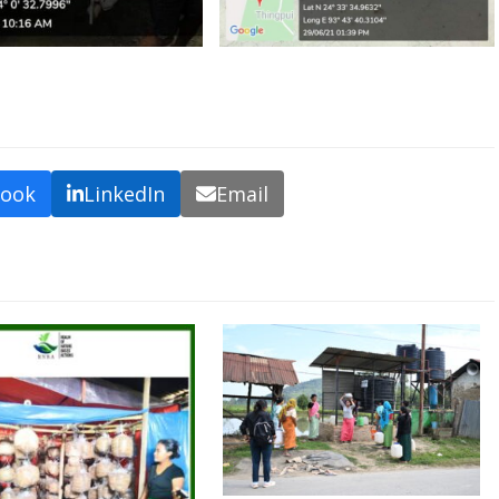
book
LinkedIn
Email