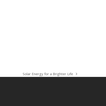
Solar Energy for a Brighter Life
next
post: