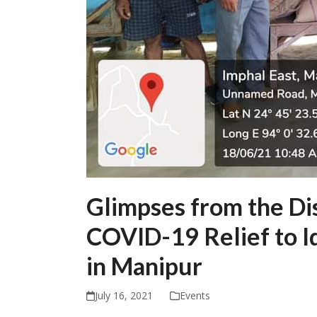
Glimpses from the Dis
COVID-19 Relief to I
in Manipur
July 16, 2021
Events