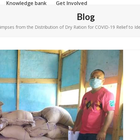
Knowledge bank
Get Involved
Blog
impses from the Distribution of Dry Ration for COVID-19 Relief to Ide