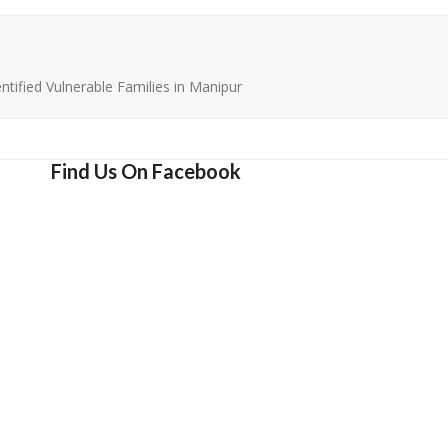
ntified Vulnerable Families in Manipur
Find Us On Facebook