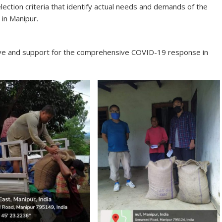
lection criteria that identify actual needs and demands of the
in Manipur.
love and support for the comprehensive COVID-19 response in