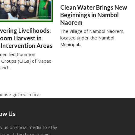
Clean Water Brings New
Beginnings in Nambol
Naorem
ering Livelihoods:
The village of Nambol Naorem,
oom Harvest in
located under the Nambol
Municipal…
Intervention Areas
men-led Common
t Groups (CIGs) of Mapao
 and…
house gutted in fire
low Us
w us on social media to stay
ack with the latest news.