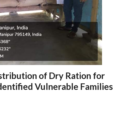
tribution of Dry Ration for
dentified Vulnerable Families