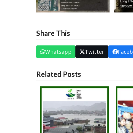
Share This
Whatsapp
Twitter
Face
Related Posts